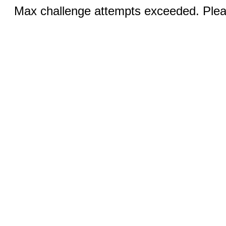
Max challenge attempts exceeded. Pleas