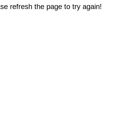
e refresh the page to try again!