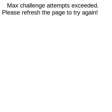
Max challenge attempts exceeded.
Please refresh the page to try again!