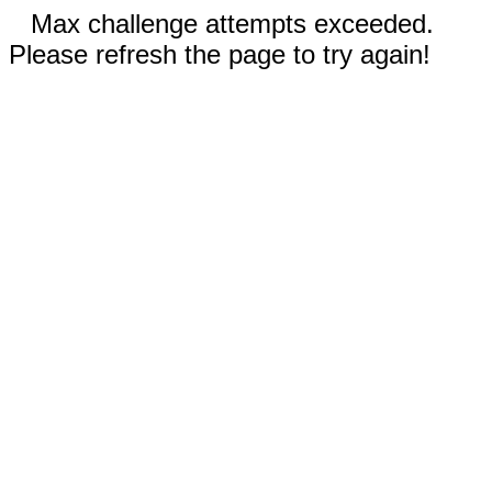
Max challenge attempts exceeded.
Please refresh the page to try again!