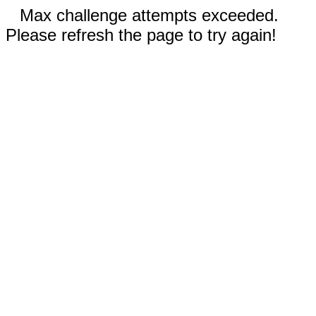
Max challenge attempts exceeded.
Please refresh the page to try again!