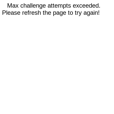
Max challenge attempts exceeded.
Please refresh the page to try again!