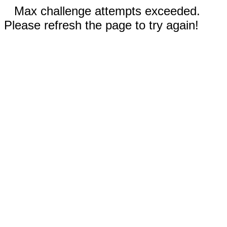
Max challenge attempts exceeded.
Please refresh the page to try again!