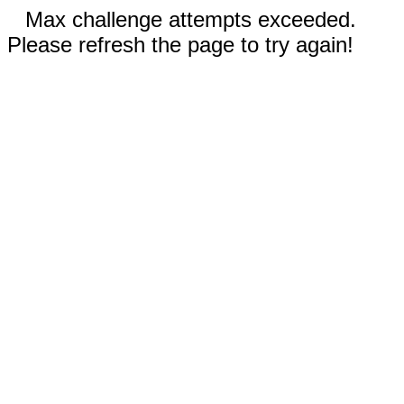
Max challenge attempts exceeded.
Please refresh the page to try again!