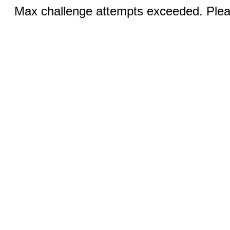
Max challenge attempts exceeded. Pleas