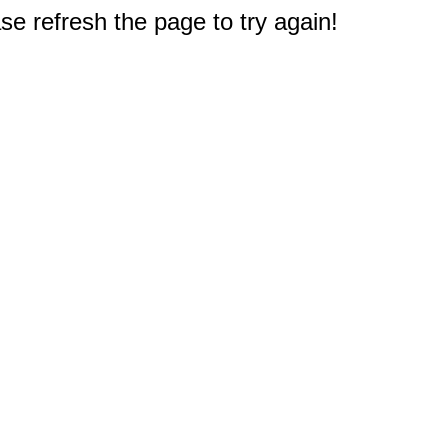
e refresh the page to try again!